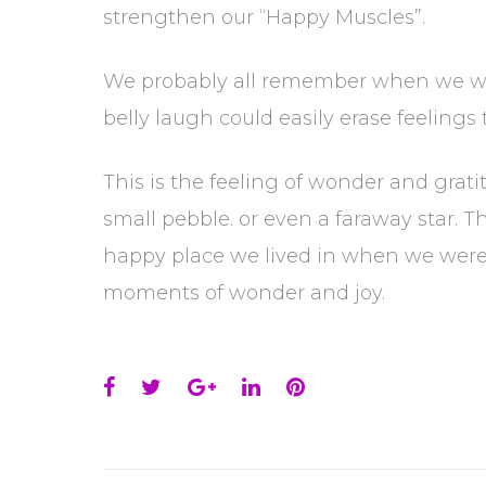
strengthen our “Happy Muscles”.
We probably all remember when we wer
belly laugh could easily erase feeling
This is the feeling of wonder and gratit
small pebble. or even a faraway star. T
happy place we lived in when we were 
moments of wonder and joy.
Facebook
Twitter
Google+
LinkedIn
Pinterest