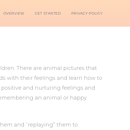
OVERVIEW
GET STARTED
PRIVACY POLICY
ildren. There are animal pictures that
nds with their feelings and learn how to
 positive and nurturing feelings and
s remembering an animal or happy
them and “replaying” them to