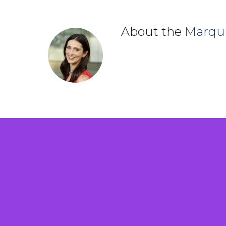
About the
Marqu