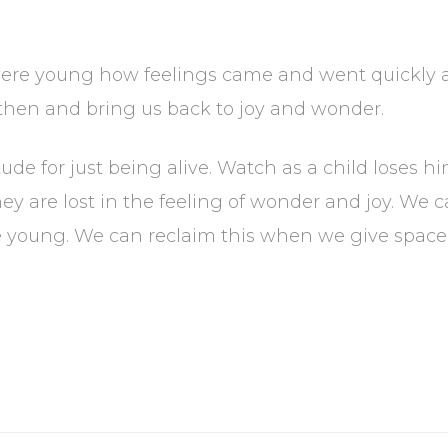
e young how feelings came and went quickly and
s then and bring us back to joy and wonder.
ude for just being alive. Watch as a child loses hi
hey are lost in the feeling of wonder and joy. We 
young. We can reclaim this when we give space to