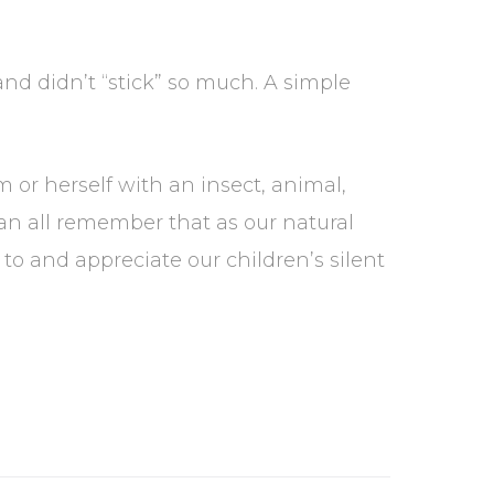
 didn’t “stick” so much. A simple
m or herself with an insect, animal,
can all remember that as our natural
 and appreciate our children’s silent