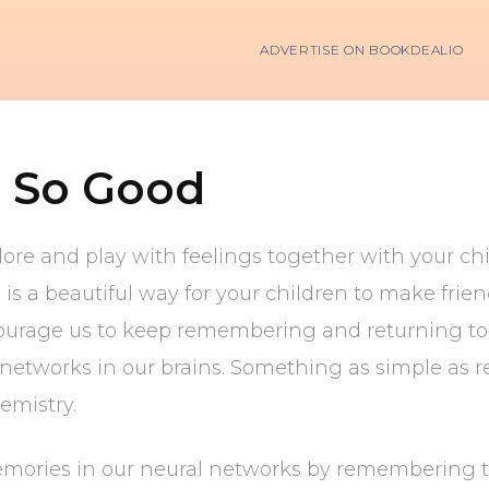
ADVERTISE ON BOOKDEALIO
 So Good
lore and play with feelings together with your ch
 is a beautiful way for your children to make frie
ncourage us to keep remembering and returning to
l networks in our brains. Something as simple a
emistry.
mories in our neural networks by remembering 