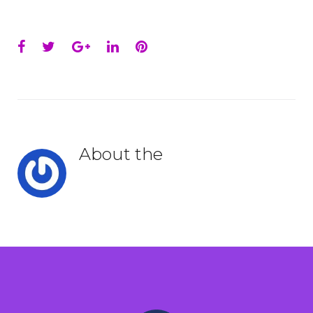
Facebook
Twitter
Google+
LinkedIn
Pinterest
About the