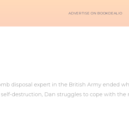
ADVERTISE ON BOOKDEALIO
bomb disposal expert in the British Army ended wh
 of self-destruction, Dan struggles to cope with t