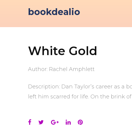
Skip
bookdealio
to
content
White Gold
Author: Rachel Amphlett
Description: Dan Taylor’s career as a 
left him scarred for life. On the brink
Facebook
Twitter
Google+
LinkedIn
Pinterest