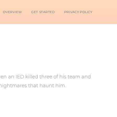
OVERVIEW
GET STARTED
PRIVACY POLICY
en an IED killed three of his team and
he nightmares that haunt him.