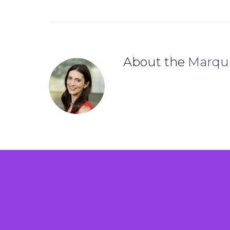
About the
Marqu