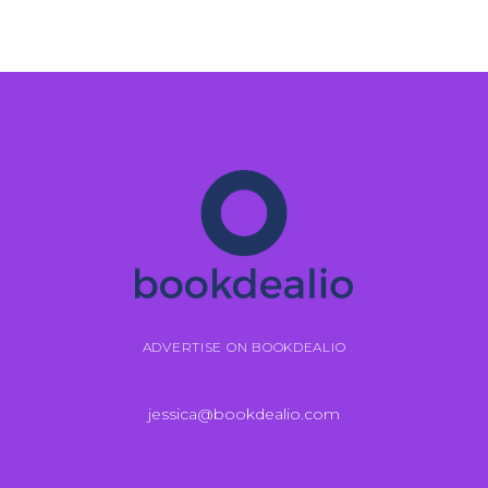
ADVERTISE ON BOOKDEALIO
jessica@bookdealio.com