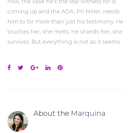
now, the case he’s the star witness for is
coming up and the ADA, Pri Miller, needs
him to for more than just his testimony. He
touches her, she melts. He shields her, she
survives. But everything is not as it seems.
Facebook
Twitter
Google+
LinkedIn
Pinterest
About the
Marquina