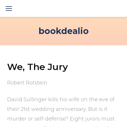
Skip
to
content
bookdealio
We, The Jury
Robert Rotstein
David Sullinger kills his wife on the eve of
their 21st wedding anniversary. But is it
murder or self-defense? Eight jurors must