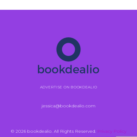
ADVERTISE ON BOOKDEALIO
jessica@bookdealio.com
© 2026 bookdealio. All Rights Reserved.
Privacy Policy