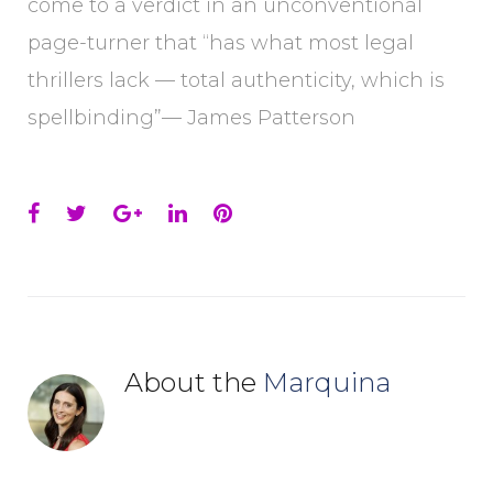
come to a verdict in an unconventional
page-turner that “has what most legal
thrillers lack — total authenticity, which is
spellbinding”— James Patterson
Facebook
Twitter
Google+
LinkedIn
Pinterest
About the
Marquina