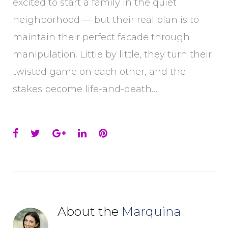
excited to start a family in the quiet
neighborhood — but their real plan is to
maintain their perfect facade through
manipulation. Little by little, they turn their
twisted game on each other, and the
stakes become life-and-death…
Facebook
Twitter
Google+
LinkedIn
Pinterest
About the
Marquina