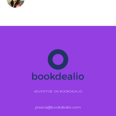
ADVERTISE ON BOOKDEALIO
jessica@bookdealio.com