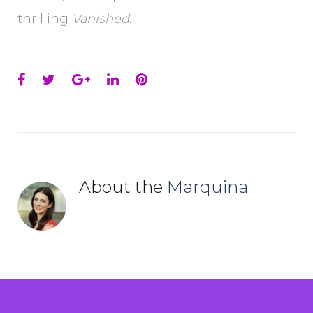
thrilling
Vanished
.
Facebook
Twitter
Google+
LinkedIn
Pinterest
About the
Marquina