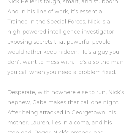
Nick Heller is tough, smart, and stubborn.
And in his line of work, it’s essential.
Trained in the Special Forces, Nick is a
high-powered intelligence investigator–
exposing secrets that powerful people
would rather keep hidden. He’s a guy you
don’t want to mess with. He’s also the man
you call when you need a problem fixed.
Desperate, with nowhere else to run, Nick’s
nephew, Gabe makes that call one night.
After being attacked in Georgetown, his
mother, Lauren, lies in a coma, and his
step-dad, Roger, Nick’s brother, has