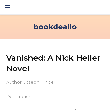
Skip
to
content
bookdealio
Vanished: A Nick Heller
Novel
Author: Joseph Finder
Description: