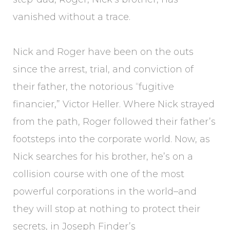
vanished without a trace.
Nick and Roger have been on the outs
since the arrest, trial, and conviction of
their father, the notorious “fugitive
financier,” Victor Heller. Where Nick strayed
from the path, Roger followed their father’s
footsteps into the corporate world. Now, as
Nick searches for his brother, he’s on a
collision course with one of the most
powerful corporations in the world–and
they will stop at nothing to protect their
secrets, in Joseph Finder’s