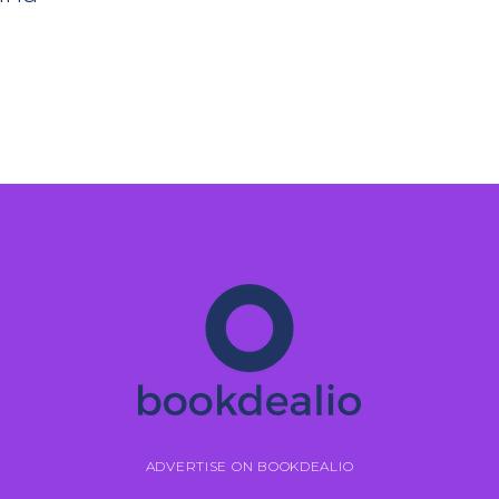
ADVERTISE ON BOOKDEALIO