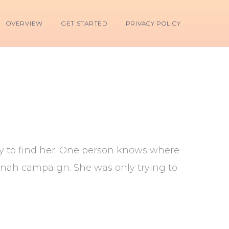
OVERVIEW
GET STARTED
PRIVACY POLICY
ry to find her. One person knows where
annah campaign. She was only trying to