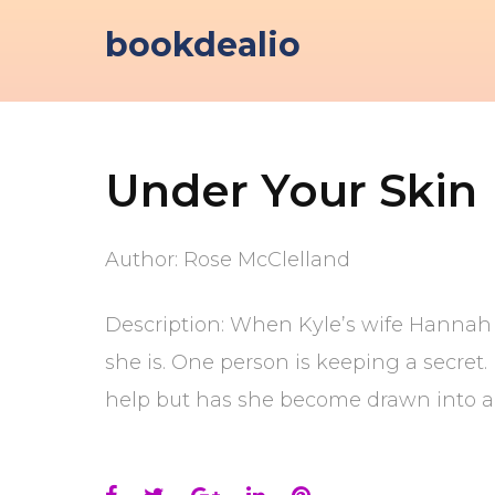
Skip
bookdealio
to
content
Under Your Skin
Author: Rose McClelland
Description: When Kyle’s wife Hannah g
she is. One person is keeping a secret
help but has she become drawn into a 