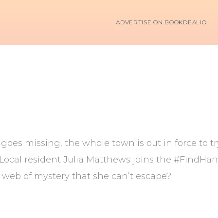
ADVERTISE ON BOOKDEALIO
oes missing, the whole town is out in force to t
. Local resident Julia Matthews joins the #FindH
web of mystery that she can’t escape?