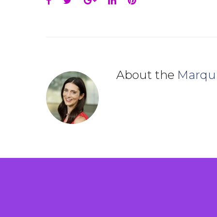
Facebook
Twitter
Google+
LinkedIn
Pinterest
About the
Marqu