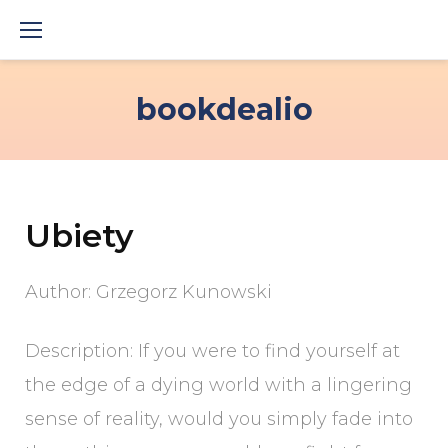
Skip
to
content
bookdealio
Ubiety
Author: Grzegorz Kunowski
Description: If you were to find yourself at
the edge of a dying world with a lingering
sense of reality, would you simply fade into