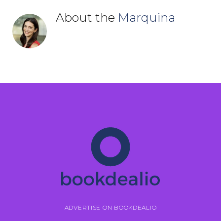
About the
Marquina
ADVERTISE ON BOOKDEALIO