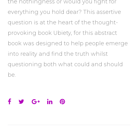
the nothingness or would you fight for
everything you hold dear? This assertive
question is at the heart of the thought-
provoking book Ubiety, for this abstract
book was designed to help people emerge
into reality and find the truth whilst
questioning both what could and should
be.
Facebook
Twitter
Google+
LinkedIn
Pinterest