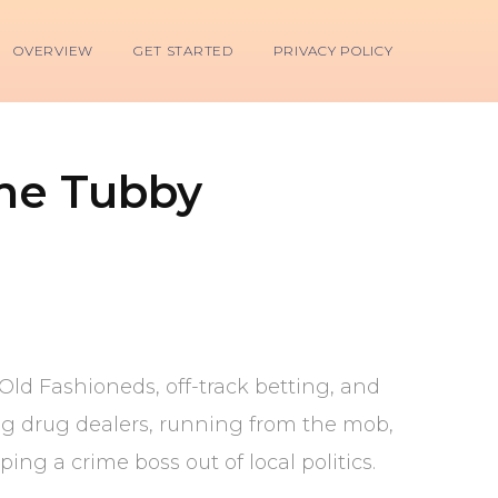
OVERVIEW
GET STARTED
PRIVACY POLICY
The Tubby
ld Fashioneds, off-track betting, and
ing drug dealers, running from the mob,
ng a crime boss out of local politics.