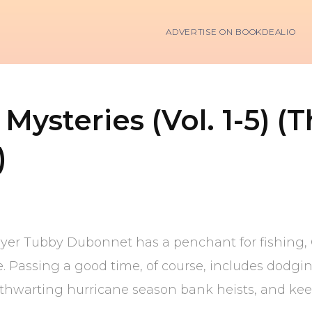
ADVERTISE ON BOOKDEALIO
ysteries (Vol. 1-5) (
)
yer Tubby Dubonnet has a penchant for fishing, O
e. Passing a good time, of course, includes dodg
thwarting hurricane season bank heists, and keepi