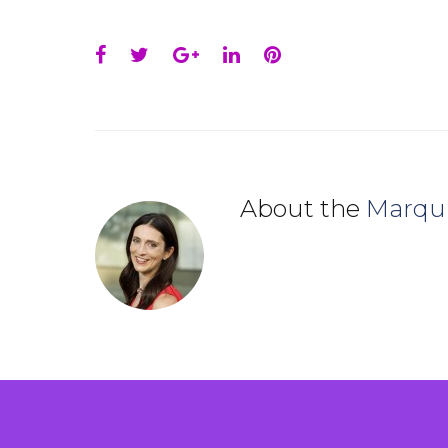
Facebook
Twitter
Google+
LinkedIn
Pinterest
About the
Marqu