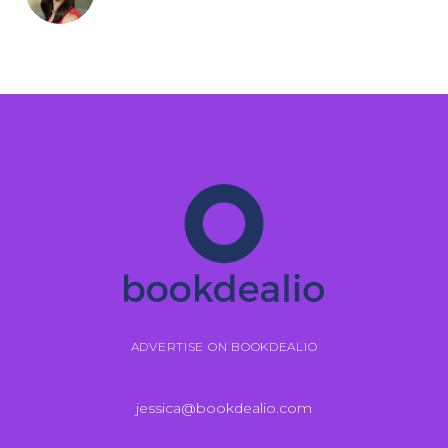
ADVERTISE ON BOOKDEALIO
jessica@bookdealio.com