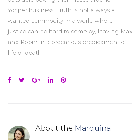
Yooper business. Truth is not always a
wanted commodity in a world where
justice can be hard to come by, leaving Max
and Robin in a precarious predicament of
life or death.
Facebook
Twitter
Google+
LinkedIn
Pinterest
About the
Marquina