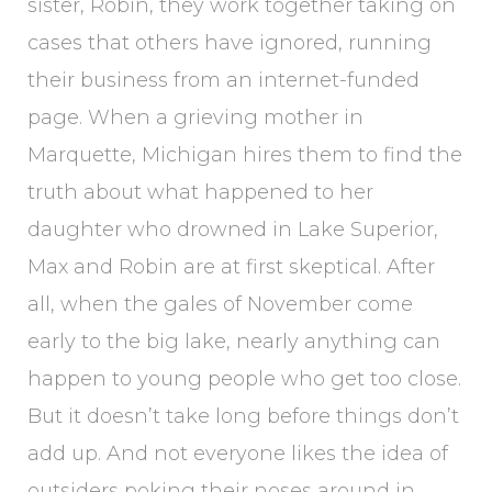
sister, Robin, they work together taking on
cases that others have ignored, running
their business from an internet-funded
page. When a grieving mother in
Marquette, Michigan hires them to find the
truth about what happened to her
daughter who drowned in Lake Superior,
Max and Robin are at first skeptical. After
all, when the gales of November come
early to the big lake, nearly anything can
happen to young people who get too close.
But it doesn’t take long before things don’t
add up. And not everyone likes the idea of
outsiders poking their noses around in