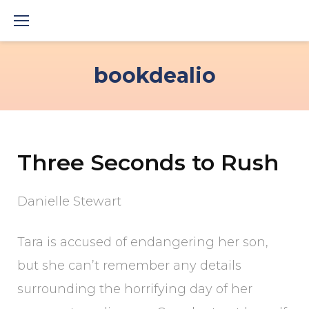
Skip
to
content
bookdealio
Three Seconds to Rush
Danielle Stewart
Tara is accused of endangering her son,
but she can’t remember any details
surrounding the horrifying day of her