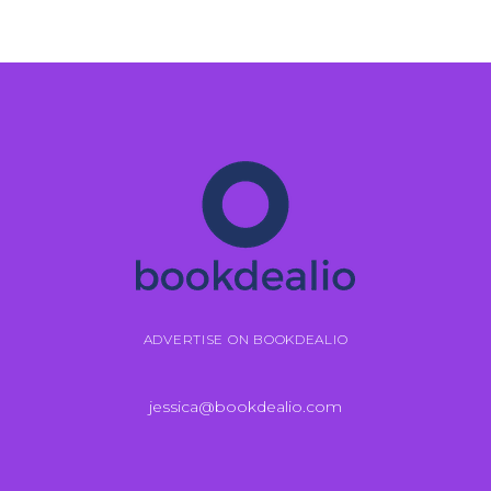
ADVERTISE ON BOOKDEALIO
jessica@bookdealio.com