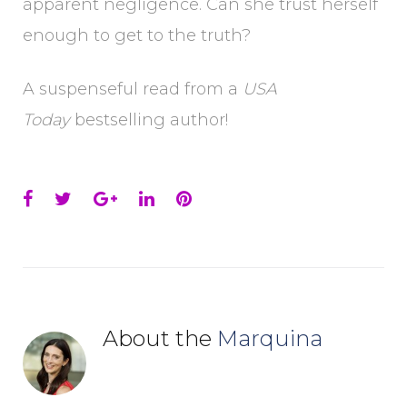
apparent negligence. Can she trust herself
enough to get to the truth?
A suspenseful read from a
USA
Today
bestselling author!
Facebook
Twitter
Google+
LinkedIn
Pinterest
About the
Marquina