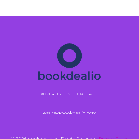
ADVERTISE ON BOOKDEALIO
jessica@bookdealio.com
© 2026 bookdealio. All Rights Reserved.
Privacy Policy