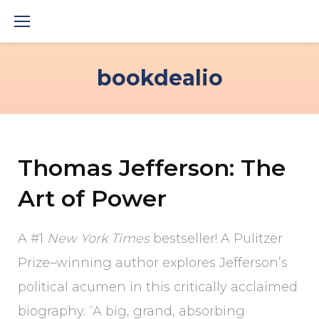
Skip
to
content
bookdealio
Thomas Jefferson: The
Art of Power
A #1
New York Times
bestseller! A Pulitzer
Prize–winning author explores Jefferson’s
political acumen in this critically acclaimed
biography. “A big, grand, absorbing