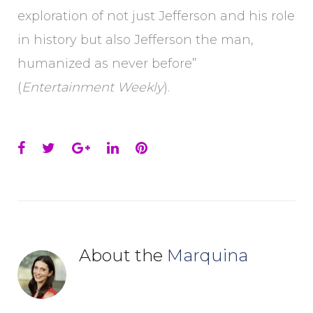
exploration of not just Jefferson and his role
in history but also Jefferson the man,
humanized as never before”
(
Entertainment Weekly
).
Facebook
Twitter
Google+
LinkedIn
Pinterest
About the
Marquina