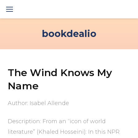
Skip
to
content
bookdealio
The Wind Knows My
Name
Author: Isabel Allende
Description: From an “icon of world
literature” (Khaled Hosseini): In this NPR