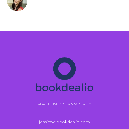
ADVERTISE ON BOOKDEALIO
jessica@bookdealio.com