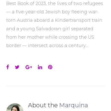
Best Book of 2023, the lives of two refugees
— a five-year-old Jewish boy fleeing war-
torn Austria aboard a Kindertransport train
and a young Salvadoran girl separated
from her mother while crossing the US
border — intersect across a century…
Facebook
Twitter
Google+
LinkedIn
Pinterest
About the
Marquina