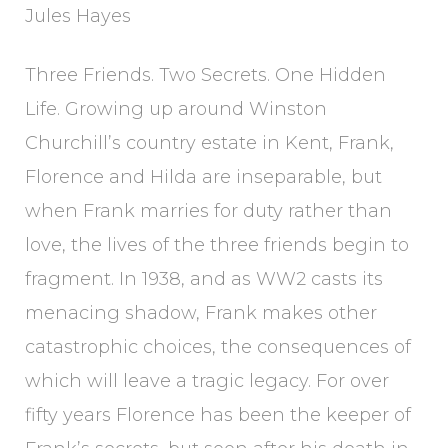
Jules Hayes
Three Friends. Two Secrets. One Hidden
Life. Growing up around Winston
Churchill’s country estate in Kent, Frank,
Florence and Hilda are inseparable, but
when Frank marries for duty rather than
love, the lives of the three friends begin to
fragment. In 1938, and as WW2 casts its
menacing shadow, Frank makes other
catastrophic choices, the consequences of
which will leave a tragic legacy. For over
fifty years Florence has been the keeper of