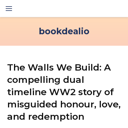
Skip
to
content
bookdealio
The Walls We Build: A
compelling dual
timeline WW2 story of
misguided honour, love,
and redemption