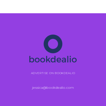
ADVERTISE ON BOOKDEALIO
jessica@bookdealio.com