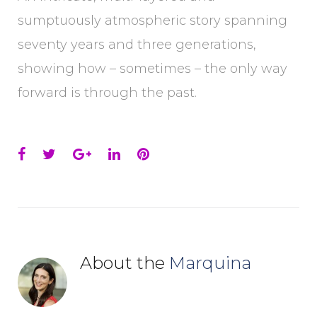
sumptuously atmospheric story spanning
seventy years and three generations,
showing how – sometimes – the only way
forward is through the past.
Facebook
Twitter
Google+
LinkedIn
Pinterest
About the
Marquina