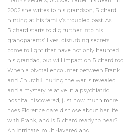
Frank’s secrets, but soon after his death in
2002 she writes to his grandson, Richard,
hinting at his family’s troubled past. As
Richard starts to dig further into his
grandparents’ lives, disturbing secrets
come to light that have not only haunted
his grandad, but will impact on Richard too.
When a pivotal encounter between Frank
and Churchill during the war is revealed
and a mystery relative in a psychiatric
hospital discovered, just how much more
does Florence dare disclose about her life
with Frank, and is Richard ready to hear?
An intricate, multi-layered and