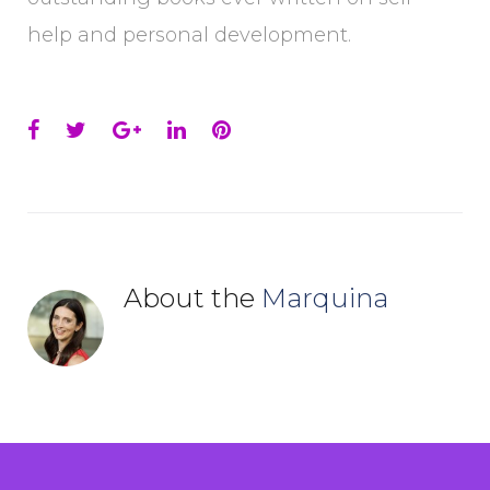
help and personal development.
Facebook
Twitter
Google+
LinkedIn
Pinterest
About the
Marquina