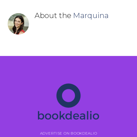
About the
Marquina
ADVERTISE ON BOOKDEALIO