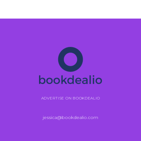
ADVERTISE ON BOOKDEALIO
jessica@bookdealio.com