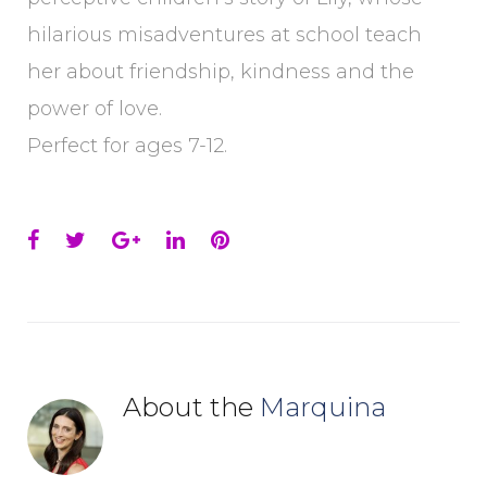
hilarious misadventures at school teach
her about friendship, kindness and the
power of love.
Perfect for ages 7-12.
Facebook
Twitter
Google+
LinkedIn
Pinterest
About the
Marquina