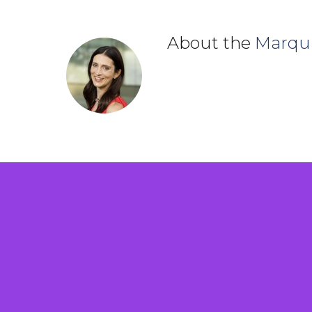
About the
Marqu