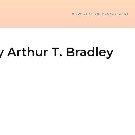
ADVERTISE ON BOOKDEALIO
y Arthur T. Bradley