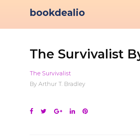
Skip
bookdealio
to
content
The Survivalist B
The Survivalist
By Arthur T. Bradley
Facebook
Twitter
Google+
LinkedIn
Pinterest