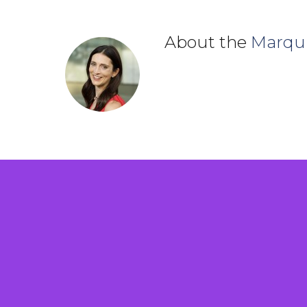
About the
Marqu