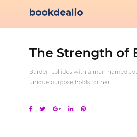
Skip
bookdealio
to
content
The Strength of
Burden collides with a man named Jour
unique purpose holds for her.
Facebook
Twitter
Google+
LinkedIn
Pinterest