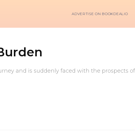
ADVERTISE ON BOOKDEALIO
 Burden
ney and is suddenly faced with the prospects of 