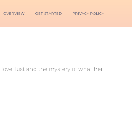
OVERVIEW
GET STARTED
PRIVACY POLICY
love, lust and the mystery of what her