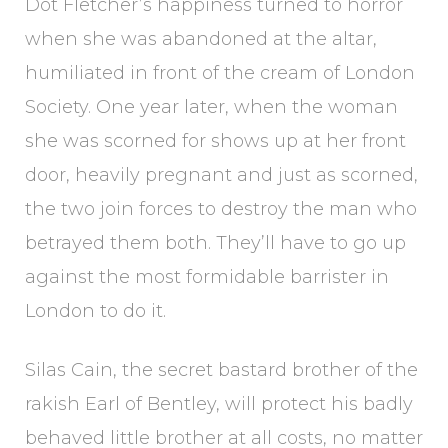
Dot Fletcher’s happiness turned to horror
when she was abandoned at the altar,
humiliated in front of the cream of London
Society. One year later, when the woman
she was scorned for shows up at her front
door, heavily pregnant and just as scorned,
the two join forces to destroy the man who
betrayed them both. They’ll have to go up
against the most formidable barrister in
London to do it.
Silas Cain, the secret bastard brother of the
rakish Earl of Bentley, will protect his badly
behaved little brother at all costs, no matter