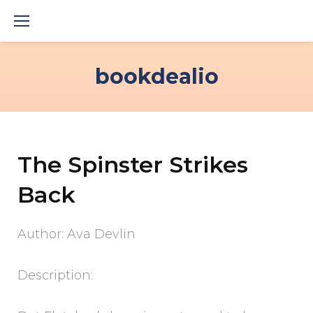
Skip
to
content
bookdealio
The Spinster Strikes
Back
Author: Ava Devlin
Description: