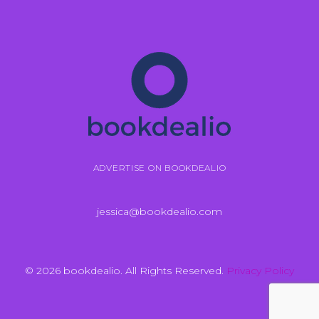
ADVERTISE ON BOOKDEALIO
jessica@bookdealio.com
© 2026 bookdealio. All Rights Reserved.
Privacy Policy