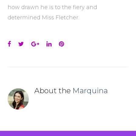
how drawn he is to the fiery and
determined Miss Fletcher.
Facebook
Twitter
Google+
LinkedIn
Pinterest
About the
Marquina