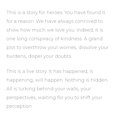
This is a story for heroes. You have found it
for a reason. We have always connived to
show how much we love you. Indeed, it is
one long conspiracy of kindness. A grand
plot to overthrow your worries, dissolve your
burdens, dispel your doubts.
This is a live story. It has happened, is
happening, will happen. Nothing is hidden.
All is lurking behind your walls, your
perspectives, waiting for you to shift your
perception.