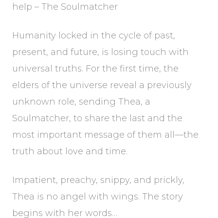
help – The Soulmatcher
Humanity locked in the cycle of past,
present, and future, is losing touch with
universal truths. For the first time, the
elders of the universe reveal a previously
unknown role, sending Thea, a
Soulmatcher, to share the last and the
most important message of them all—the
truth about love and time.
Impatient, preachy, snippy, and prickly,
Thea is no angel with wings. The story
begins with her words…