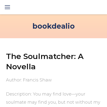
Skip
to
content
bookdealio
The Soulmatcher: A
Novella
Author: Francis Shaw
Description: You may find love—your
soulmate may find you, but not without my