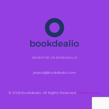
ADVERTISE ON BOOKDEALIO
jessica@bookdealio.com
© 2026 bookdealio. All Rights Reserved.
Privacy Policy