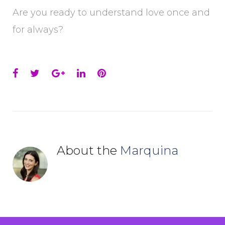
Are you ready to understand love once and
for always?
Facebook
Twitter
Google+
LinkedIn
Pinterest
About the
Marquina