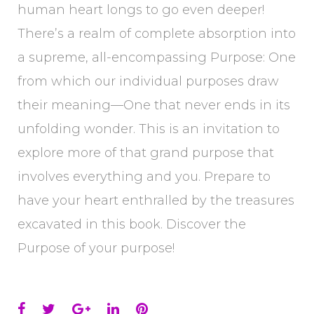
human heart longs to go even deeper!
There’s a realm of complete absorption into
a supreme, all-encompassing Purpose: One
from which our individual purposes draw
their meaning—One that never ends in its
unfolding wonder. This is an invitation to
explore more of that grand purpose that
involves everything and you. Prepare to
have your heart enthralled by the treasures
excavated in this book. Discover the
Purpose of your purpose!
Facebook
Twitter
Google+
LinkedIn
Pinterest