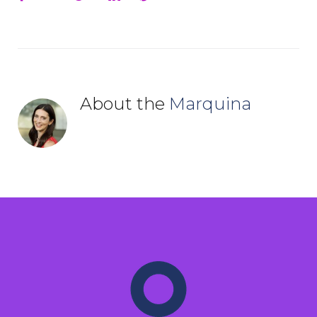
About the
Marquina