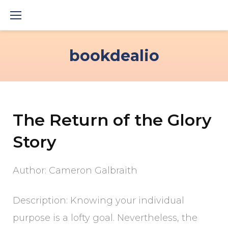
Skip
to
content
bookdealio
The Return of the Glory
Story
Author: Cameron Galbraith
Description: Knowing your individual
purpose is a lofty goal. Nevertheless, the