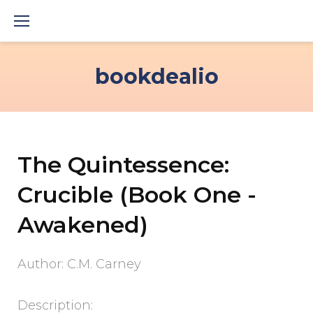
Skip
to
content
bookdealio
The Quintessence:
Crucible (Book One -
Awakened)
Author: C.M. Carney
Description: