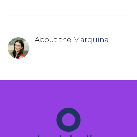
About the
Marquina