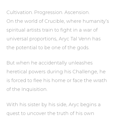
Cultivation. Progression. Ascension.
On the world of Crucible, where humanity’s
spiritual artists train to fight in a war of
universal proportions, Aryc Tal Venn has
the potential to be one of the gods.
But when he accidentally unleashes
heretical powers during his Challenge, he
is forced to flee his home or face the wrath
of the Inquisition.
With his sister by his side, Aryc begins a
quest to uncover the truth of his own