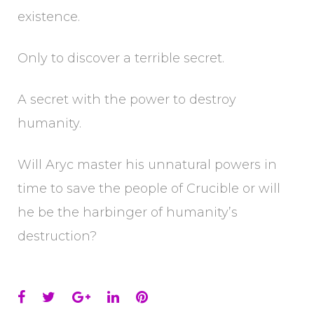
existence.
Only to discover a terrible secret.
A secret with the power to destroy
humanity.
Will Aryc master his unnatural powers in
time to save the people of Crucible or will
he be the harbinger of humanity’s
destruction?
Facebook
Twitter
Google+
LinkedIn
Pinterest