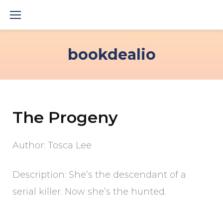
Skip
to
content
bookdealio
The Progeny
Author: Tosca Lee
Description: She’s the descendant of a
serial killer. Now she’s the hunted.