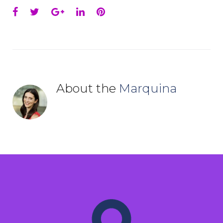
Facebook
Twitter
Google+
LinkedIn
Pinterest
About the
Marquina