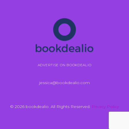
ADVERTISE ON BOOKDEALIO
jessica@bookdealio.com
© 2026 bookdealio. All Rights Reserved.
Privacy Policy