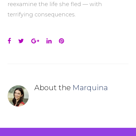
reexamine the life she fled — with
terrifying consequences.
Facebook
Twitter
Google+
LinkedIn
Pinterest
About the
Marquina