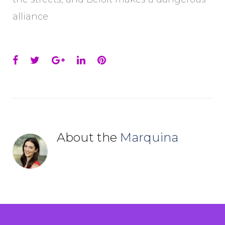
alliance
Facebook
Twitter
Google+
LinkedIn
Pinterest
About the
Marquina