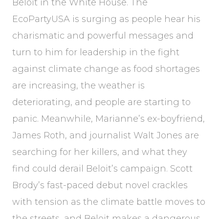
Beloit in the White House. The
EcoPartyUSA is surging as people hear his
charismatic and powerful messages and
turn to him for leadership in the fight
against climate change as food shortages
are increasing, the weather is
deteriorating, and people are starting to
panic. Meanwhile, Marianne’s ex-boyfriend,
James Roth, and journalist Walt Jones are
searching for her killers, and what they
find could derail Beloit’s campaign. Scott
Brody’s fast-paced debut novel crackles
with tension as the climate battle moves to
the streets, and Beloit makes a dangerous