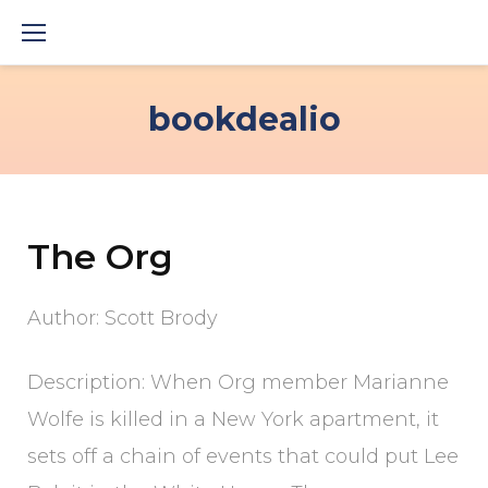
Skip
to
content
bookdealio
The Org
Author: Scott Brody
Description: When Org member Marianne
Wolfe is killed in a New York apartment, it
sets off a chain of events that could put Lee