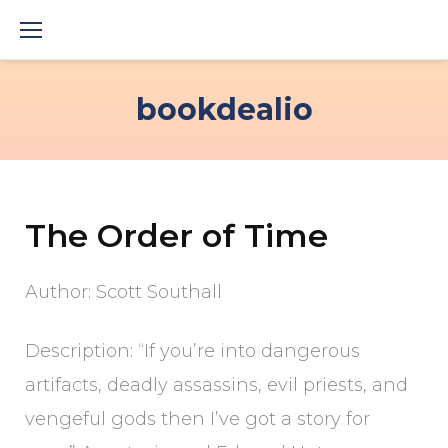
Skip
to
content
bookdealio
The Order of Time
Author: Scott Southall
Description: “If you’re into dangerous
artifacts, deadly assassins, evil priests, and
vengeful gods then I’ve got a story for