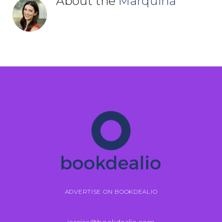
About the
Marquina
ADVERTISE ON BOOKDEALIO