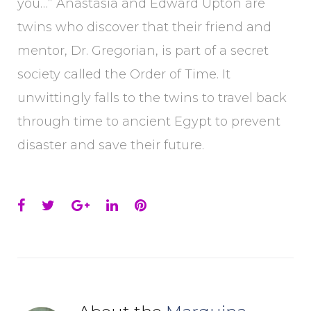
you…” Anastasia and Edward Upton are
twins who discover that their friend and
mentor, Dr. Gregorian, is part of a secret
society called the Order of Time. It
unwittingly falls to the twins to travel back
through time to ancient Egypt to prevent
disaster and save their future.
Facebook
Twitter
Google+
LinkedIn
Pinterest