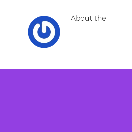
About the