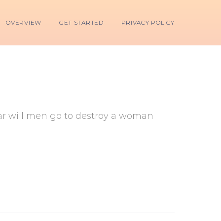
OVERVIEW
GET STARTED
PRIVACY POLICY
 far will men go to destroy a woman