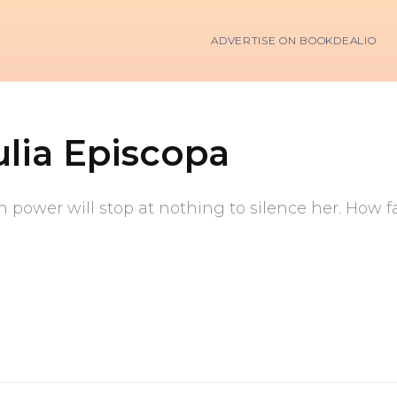
ADVERTISE ON BOOKDEALIO
ulia Episcopa
in power will stop at nothing to silence her. How