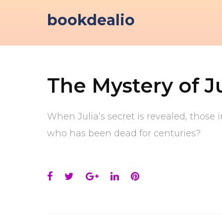
Skip
bookdealio
to
content
The Mystery of J
When Julia’s secret is revealed, those 
who has been dead for centuries?
Facebook
Twitter
Google+
LinkedIn
Pinterest