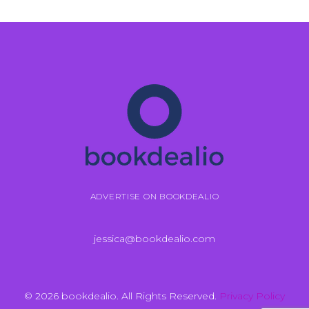
ADVERTISE ON BOOKDEALIO
jessica@bookdealio.com
© 2026 bookdealio. All Rights Reserved.
Privacy Policy