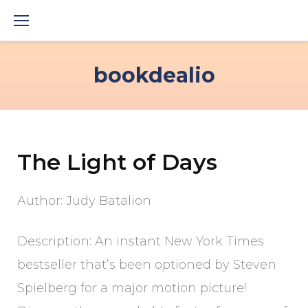
Skip
to
content
bookdealio
The Light of Days
Author: Judy Batalion
Description: An instant New York Times
bestseller that’s been optioned by Steven
Spielberg for a major motion picture!