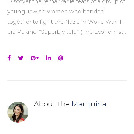
Discover the remarkable feats of a group of
young Jewish women who banded
together to fight the Nazis in World War II–
era Poland. “Superbly told” (The Economist).
Facebook
Twitter
Google+
LinkedIn
Pinterest
About the
Marquina