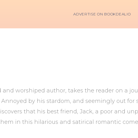
ADVERTISE ON BOOKDEALIO
and worshiped author, takes the reader on a jour
. Annoyed by his stardom, and seemingly out for se
covers that his best friend, Jack, a poor and unpub
p them in this hilarious and satirical romantic come