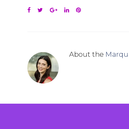
Facebook
Twitter
Google+
LinkedIn
Pinterest
About the
Marqu