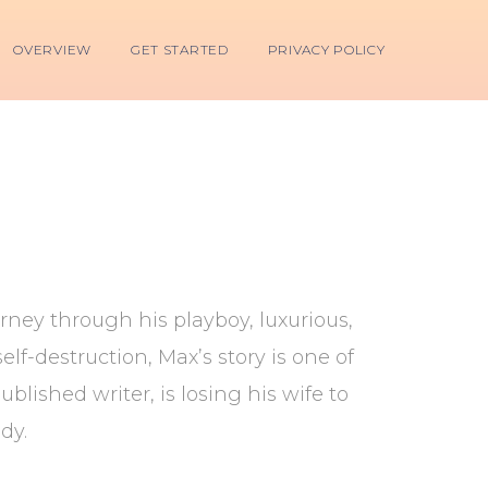
OVERVIEW
GET STARTED
PRIVACY POLICY
ney through his playboy, luxurious,
lf-destruction, Max’s story is one of
lished writer, is losing his wife to
dy.