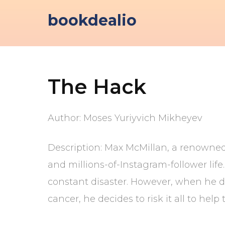
Skip
bookdealio
to
content
The Hack
Author: Moses Yuriyvich Mikheyev
Description: Max McMillan, a renowned 
and millions-of-Instagram-follower life
constant disaster. However, when he dis
cancer, he decides to risk it all to hel