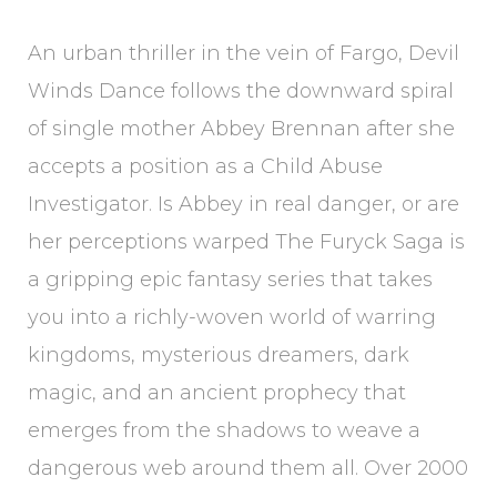
An urban thriller in the vein of Fargo, Devil
Winds Dance follows the downward spiral
of single mother Abbey Brennan after she
accepts a position as a Child Abuse
Investigator. Is Abbey in real danger, or are
her perceptions warped The Furyck Saga is
a gripping epic fantasy series that takes
you into a richly-woven world of warring
kingdoms, mysterious dreamers, dark
magic, and an ancient prophecy that
emerges from the shadows to weave a
dangerous web around them all. Over 2000