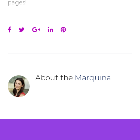
pages!
Facebook
Twitter
Google+
LinkedIn
Pinterest
About the
Marquina