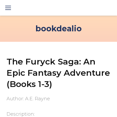
Skip
to
content
bookdealio
The Furyck Saga: An
Epic Fantasy Adventure
(Books 1-3)
Author: A.E. Rayne
Description: