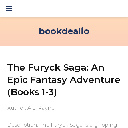
Skip
to
content
bookdealio
The Furyck Saga: An
Epic Fantasy Adventure
(Books 1-3)
Author: A.E. Rayne
Description: The Furyck Saga is a gripping