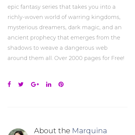
epic fantasy series that takes you into a
richly-woven world of warring kingdoms,
mysterious dreamers, dark magic, and an
ancient prophecy that emerges from the
shadows to weave a dangerous web
around them all. Over 2000 pages for Free!
Facebook
Twitter
Google+
LinkedIn
Pinterest
About the
Marquina