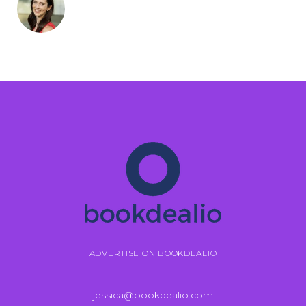
ADVERTISE ON BOOKDEALIO
jessica@bookdealio.com