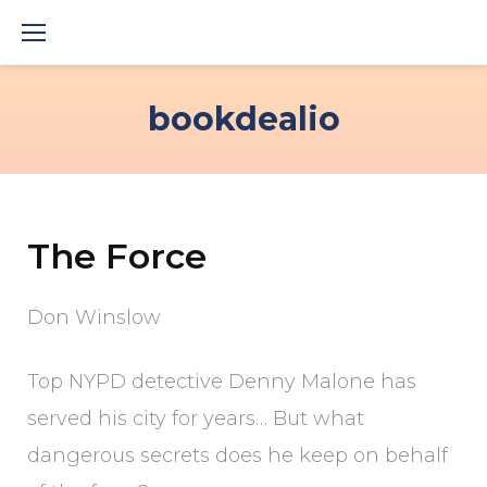
Skip
to
content
bookdealio
The Force
Don Winslow
Top NYPD detective Denny Malone has
served his city for years… But what
dangerous secrets does he keep on behalf