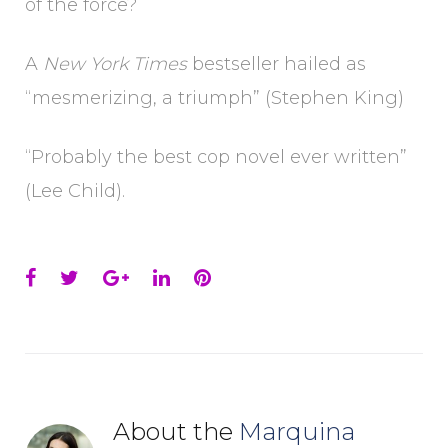
of the force?
A
New York Times
bestseller hailed as
“mesmerizing, a triumph” (Stephen King)
“Probably the best cop novel ever written”
(Lee Child).
Facebook
Twitter
Google+
LinkedIn
Pinterest
About the
Marquina