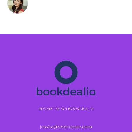
ADVERTISE ON BOOKDEALIO
jessica@bookdealio.com