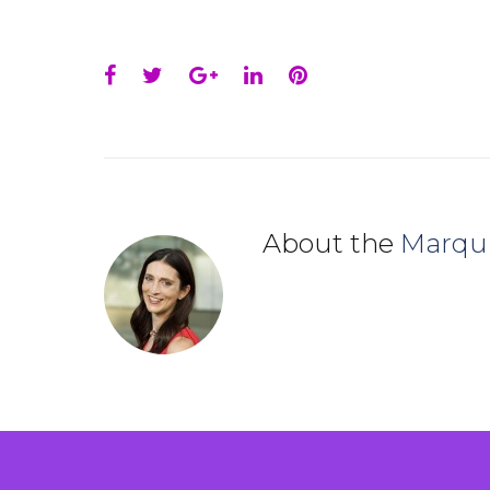
Facebook
Twitter
Google+
LinkedIn
Pinterest
About the
Marqu