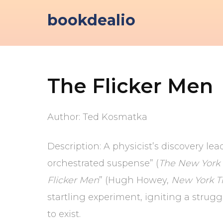
Skip
bookdealio
to
content
The Flicker Men
Author: Ted Kosmatka
Description: A physicist’s discovery lea
orchestrated suspense” (
The New York
Flicker Men
” (Hugh Howey,
New York T
startling experiment, igniting a strug
to exist.