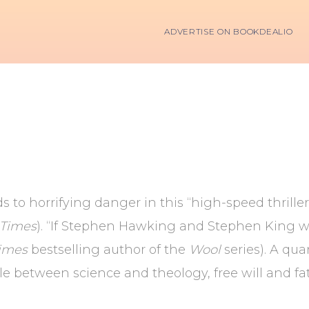
ADVERTISE ON BOOKDEALIO
ds to horrifying danger in this “high-speed thrill
 Times
). “If Stephen Hawking and Stephen King wr
imes
bestselling author of the
Wool
series). A qu
gle between science and theology, free will and 