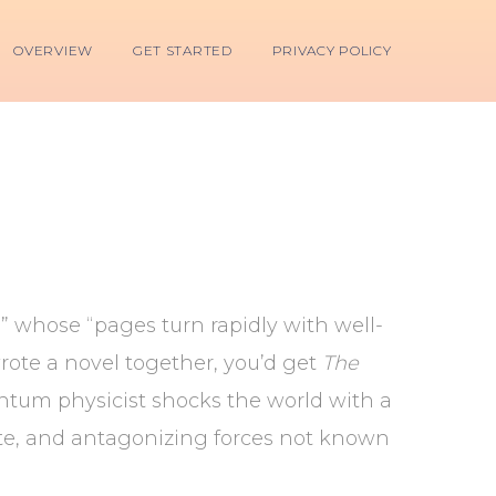
OVERVIEW
GET STARTED
PRIVACY POLICY
er” whose “pages turn rapidly with well-
ote a novel together, you’d get
The
antum physicist shocks the world with a
fate, and antagonizing forces not known