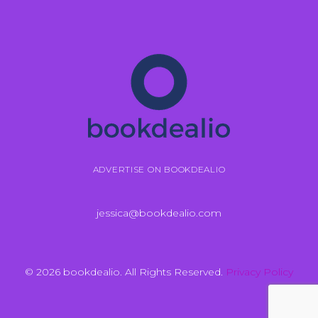
ADVERTISE ON BOOKDEALIO
jessica@bookdealio.com
© 2026 bookdealio. All Rights Reserved.
Privacy Policy