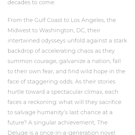
decades to come.
From the Gulf Coast to Los Angeles, the
Midwest to Washington, DC, their
intertwined odysseys unfold against a stark
backdrop of accelerating chaos as they
summon courage, galvanize a nation, fall
to their own fear, and find wild hope in the
face of staggering odds. As their stories
hurtle toward a spectacular climax, each
faces a reckoning: what will they sacrifice
to salvage humanity’s last chance at a
future? A singular achievement, The
Deluge is a once-in-a-generation novel