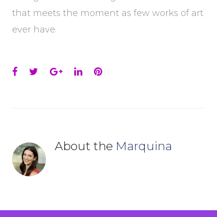
that meets the moment as few works of art
ever have.
Facebook
Twitter
Google+
LinkedIn
Pinterest
About the
Marquina