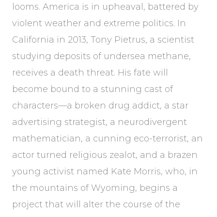
looms. America is in upheaval, battered by
violent weather and extreme politics. In
California in 2013, Tony Pietrus, a scientist
studying deposits of undersea methane,
receives a death threat. His fate will
become bound to a stunning cast of
characters—a broken drug addict, a star
advertising strategist, a neurodivergent
mathematician, a cunning eco-terrorist, an
actor turned religious zealot, and a brazen
young activist named Kate Morris, who, in
the mountains of Wyoming, begins a
project that will alter the course of the