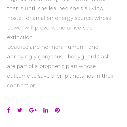
that is until she learned she’s a living
hostel for an alien energy source, whose
power will prevent the universe’s
extinction.
Beatrice and her non-human—and
annoyingly gorgeous—bodyguard Cash
are part of a prophetic plan whose
outcome to save their planets lies in their
connection.
Facebook
Twitter
Google+
LinkedIn
Pinterest