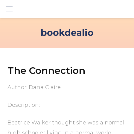
Skip
to
content
bookdealio
The Connection
Author: Dana Claire
Description:
Beatrice Walker thought she was a normal
high schooler living in a normal world—