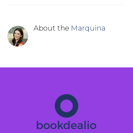
About the
Marquina