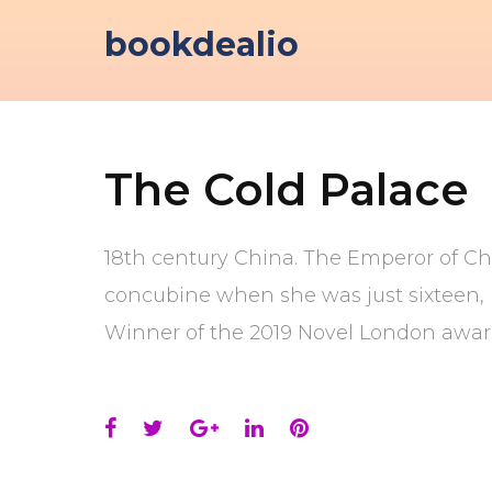
Skip
bookdealio
to
content
The Cold Palace
18th century China. The Emperor of Ch
concubine when she was just sixteen, i
Winner of the 2019 Novel London awar
Facebook
Twitter
Google+
LinkedIn
Pinterest