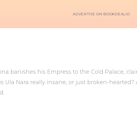
ADVERTISE ON BOOKDEALIO
ina banishes his Empress to the Cold Palace, cl
s Ula Nara really insane, or just broken-hearted
d.