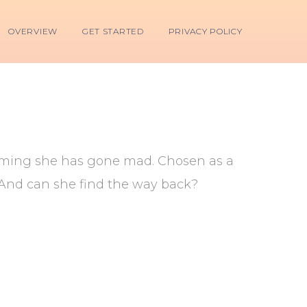
OVERVIEW
GET STARTED
PRIVACY POLICY
aiming she has gone mad. Chosen as a
? And can she find the way back?