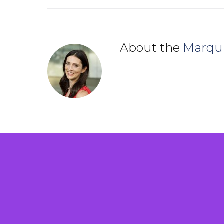
About the
Marqu