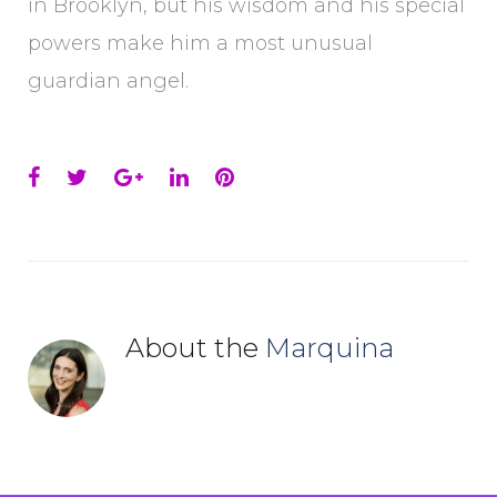
in Brooklyn, but his wisdom and his special
powers make him a most unusual
guardian angel.
Facebook
Twitter
Google+
LinkedIn
Pinterest
About the
Marquina