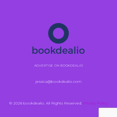
ADVERTISE ON BOOKDEALIO
jessica@bookdealio.com
© 2026 bookdealio. All Rights Reserved.
Privacy Policy