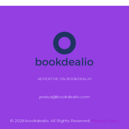
ADVERTISE ON BOOKDEALIO
jessica@bookdealio.com
© 2026 bookdealio. All Rights Reserved.
Privacy Policy