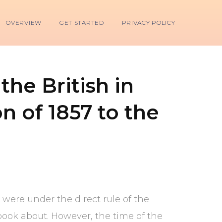
OVERVIEW
GET STARTED
PRIVACY POLICY
the British in
n of 1857 to the
0 were under the direct rule of the
book about. However, the time of the