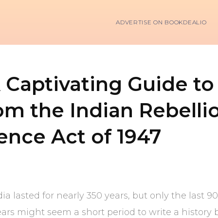
ADVERTISE ON BOOKDEALIO
A Captivating Guide to 
rom the Indian Rebellio
nce Act of 1947
ia lasted for nearly 350 years, but only the last 9
ars might seem a short period to write a history 