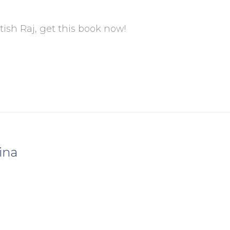
tish Raj, get this book now!
ina