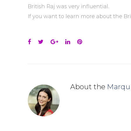
British Raj was very influential.
If you want to learn more about the Bri
Facebook
Twitter
Google+
LinkedIn
Pinterest
About the
Marqu