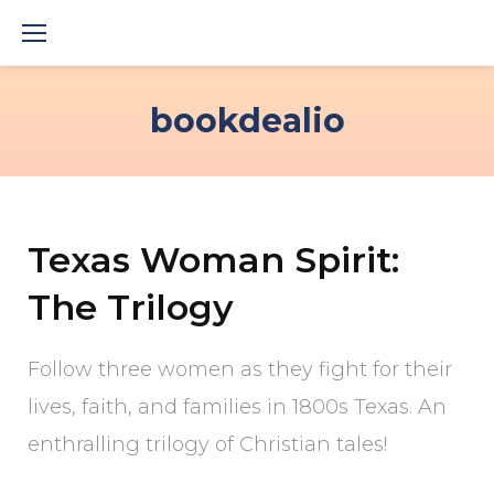
Skip
to
content
bookdealio
Texas Woman Spirit:
The Trilogy
Follow three women as they fight for their
lives, faith, and families in 1800s Texas. An
enthralling trilogy of Christian tales!