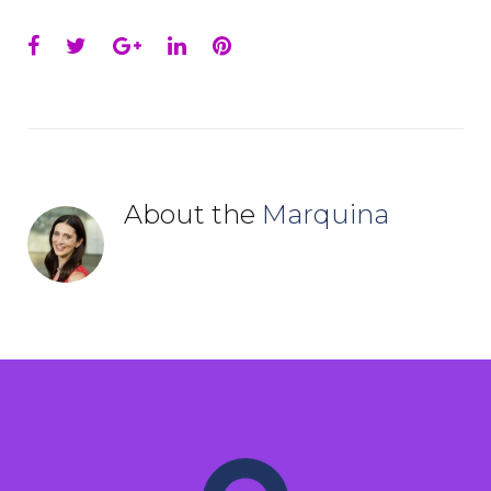
Facebook
Twitter
Google+
LinkedIn
Pinterest
About the
Marquina