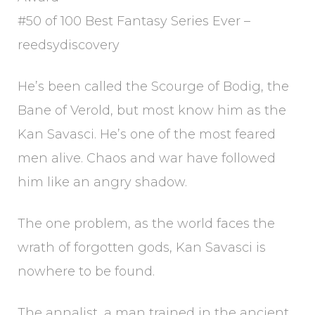
#50 of 100 Best Fantasy Series Ever –
reedsydiscovery
He’s been called the Scourge of Bodig, the
Bane of Verold, but most know him as the
Kan Savasci. He’s one of the most feared
men alive. Chaos and war have followed
him like an angry shadow.
The one problem, as the world faces the
wrath of forgotten gods, Kan Savasci is
nowhere to be found.
The annalist, a man trained in the ancient