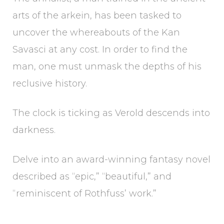
arts of the arkein, has been tasked to
uncover the whereabouts of the Kan
Savasci at any cost. In order to find the
man, one must unmask the depths of his
reclusive history.
The clock is ticking as Verold descends into
darkness.
Delve into an award-winning fantasy novel
described as “epic,” “beautiful,” and
“reminiscent of Rothfuss’ work.”