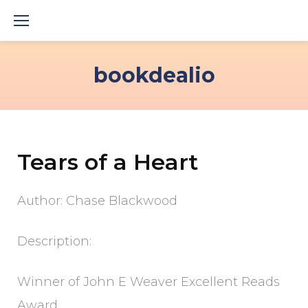
Skip
to
content
bookdealio
Tears of a Heart
Author: Chase Blackwood
Description:
Winner of John E Weaver Excellent Reads
Award