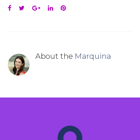
Facebook
Twitter
Google+
LinkedIn
Pinterest
About the
Marquina