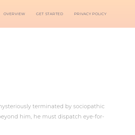
OVERVIEW
GET STARTED
PRIVACY POLICY
mysteriously terminated by sociopathic
 beyond him, he must dispatch eye-for-