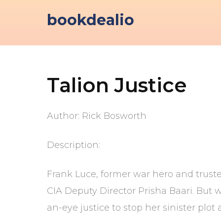
Skip
bookdealio
to
content
Talion Justice
Author: Rick Bosworth
Description:
Frank Luce, former war hero and truste
CIA Deputy Director Prisha Baari. But 
an-eye justice to stop her sinister plo