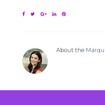
Facebook
Twitter
Google+
LinkedIn
Pinterest
About the
Marqu