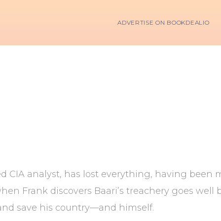
ADVERTISE ON BOOKDEALIO
d CIA analyst, has lost everything, having been 
when Frank discovers Baari’s treachery goes well
t and save his country—and himself.