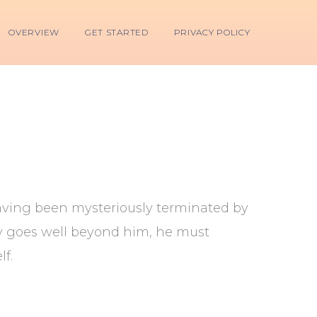
OVERVIEW
GET STARTED
PRIVACY POLICY
 having been mysteriously terminated by
ry goes well beyond him, he must
f.