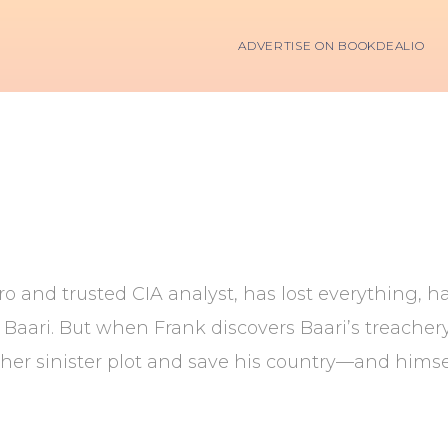
ADVERTISE ON BOOKDEALIO
ro and trusted CIA analyst, has lost everything,
 Baari. But when Frank discovers Baari’s treache
 her sinister plot and save his country—and himsel