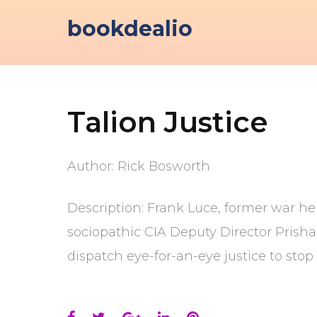
Skip
bookdealio
to
content
Talion Justice
Author: Rick Bosworth
Description: Frank Luce, former war he
sociopathic CIA Deputy Director Prisha
dispatch eye-for-an-eye justice to stop