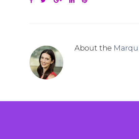
Facebook
Twitter
Google+
LinkedIn
Pinterest
About the
Marqu