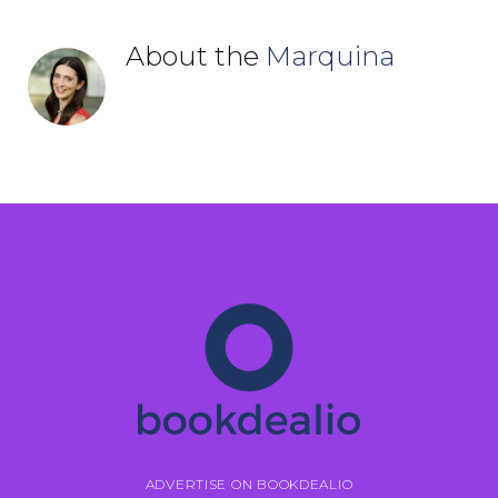
About the
Marquina
ADVERTISE ON BOOKDEALIO