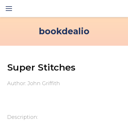
Skip
to
content
bookdealio
Super Stitches
Author: John Griffith
Description: