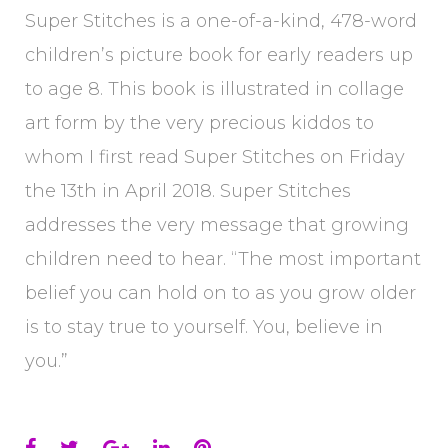
Super Stitches is a one-of-a-kind, 478-word
children’s picture book for early readers up
to age 8. This book is illustrated in collage
art form by the very precious kiddos to
whom I first read Super Stitches on Friday
the 13th in April 2018. Super Stitches
addresses the very message that growing
children need to hear. “The most important
belief you can hold on to as you grow older
is to stay true to yourself. You, believe in
you.”
Facebook
Twitter
Google+
LinkedIn
Pinterest