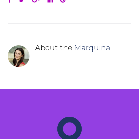
About the
Marquina