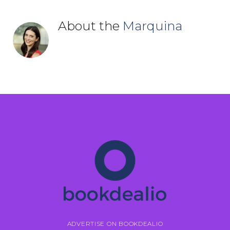
About the
Marquina
ADVERTISE ON BOOKDEALIO