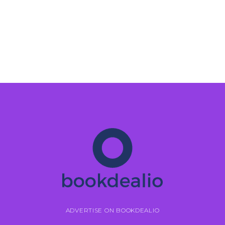
ADVERTISE ON BOOKDEALIO