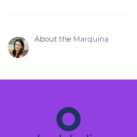
About the
Marquina