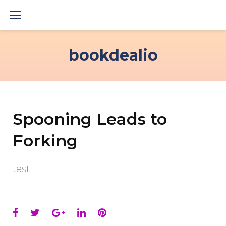
Skip
to
content
bookdealio
Spooning Leads to
Forking
test
Facebook
Twitter
Google+
LinkedIn
Pinterest